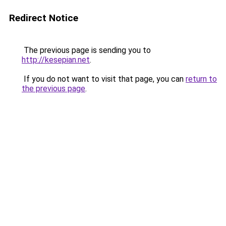
Redirect Notice
The previous page is sending you to
http://kesepian.net
.
If you do not want to visit that page, you can
return to
the previous page
.