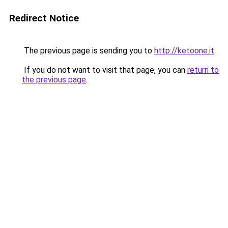
Redirect Notice
The previous page is sending you to
http://ketoone.it
.
If you do not want to visit that page, you can
return to
the previous page
.