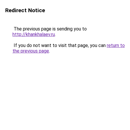
Redirect Notice
The previous page is sending you to
http://khankhalaev.ru
.
If you do not want to visit that page, you can
return to
the previous page
.