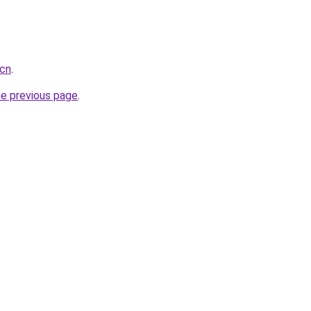
.cn
.
he previous page
.