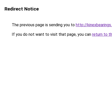
Redirect Notice
The previous page is sending you to
http://kinexbearings
If you do not want to visit that page, you can
return to t