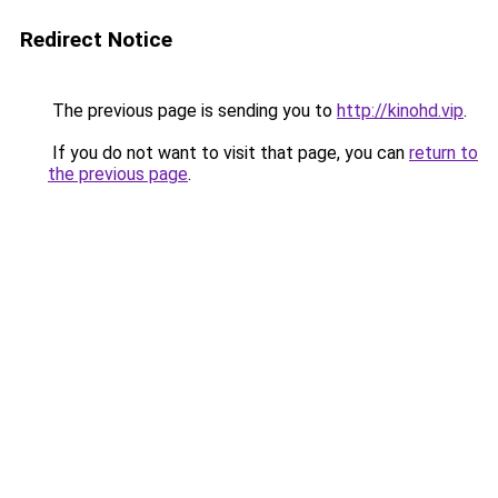
Redirect Notice
The previous page is sending you to
http://kinohd.vip
.
If you do not want to visit that page, you can
return to
the previous page
.