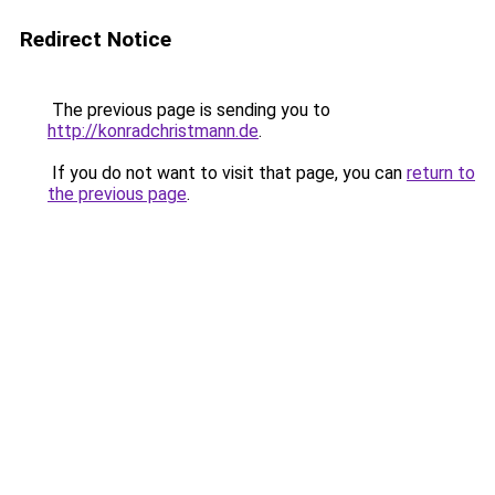
Redirect Notice
The previous page is sending you to
http://konradchristmann.de
.
If you do not want to visit that page, you can
return to
the previous page
.