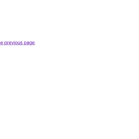
he previous page
.