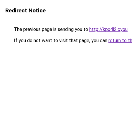
Redirect Notice
The previous page is sending you to
http://kpx4l2.cyou
.
If you do not want to visit that page, you can
return to t