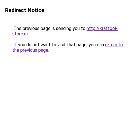
Redirect Notice
The previous page is sending you to
http://kraftool-
store.ru
.
If you do not want to visit that page, you can
return to
the previous page
.