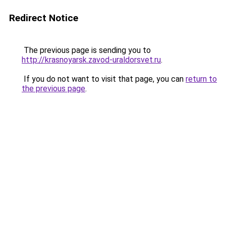
Redirect Notice
The previous page is sending you to
http://krasnoyarsk.zavod-uraldorsvet.ru
.
If you do not want to visit that page, you can
return to
the previous page
.