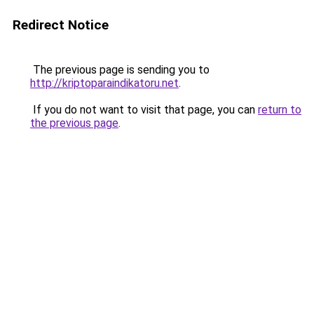
Redirect Notice
The previous page is sending you to
http://kriptoparaindikatoru.net
.
If you do not want to visit that page, you can
return to
the previous page
.