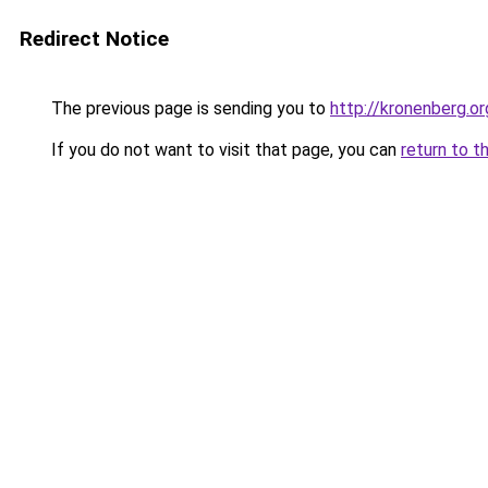
Redirect Notice
The previous page is sending you to
http://kronenberg.or
If you do not want to visit that page, you can
return to t