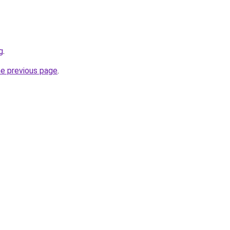
g
.
he previous page
.