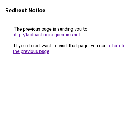
Redirect Notice
The previous page is sending you to
http://kudoantiaginggummies.net
.
If you do not want to visit that page, you can
return to
the previous page
.