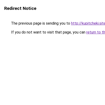
Redirect Notice
The previous page is sending you to
http://kupitcheki.sit
If you do not want to visit that page, you can
return to t