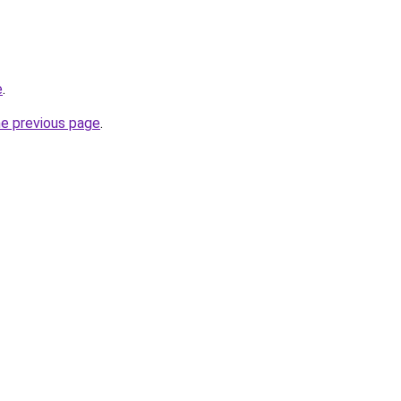
e
.
he previous page
.