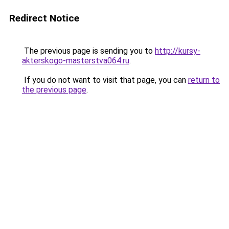
Redirect Notice
The previous page is sending you to
http://kursy-
akterskogo-masterstva064.ru
.
If you do not want to visit that page, you can
return to
the previous page
.