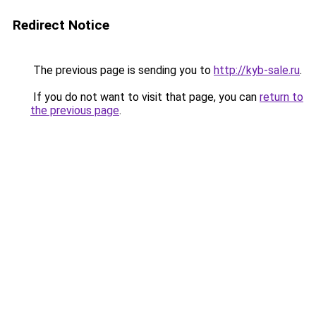
Redirect Notice
The previous page is sending you to
http://kyb-sale.ru
.
If you do not want to visit that page, you can
return to
the previous page
.