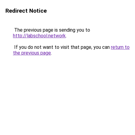
Redirect Notice
The previous page is sending you to
http://labschool.network
.
If you do not want to visit that page, you can
return to
the previous page
.