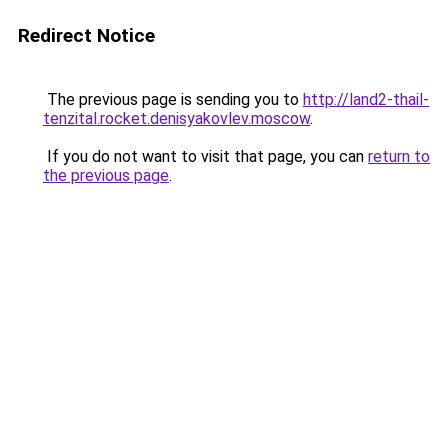
Redirect Notice
The previous page is sending you to
http://land2-thail-
tenzital.rocket.denisyakovlev.moscow
.
If you do not want to visit that page, you can
return to
the previous page
.