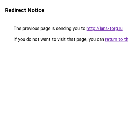
Redirect Notice
The previous page is sending you to
http://lans-torg.ru
.
If you do not want to visit that page, you can
return to t