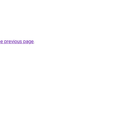
he previous page
.