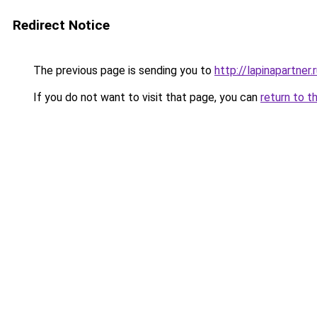
Redirect Notice
The previous page is sending you to
http://lapinapartner.
If you do not want to visit that page, you can
return to t