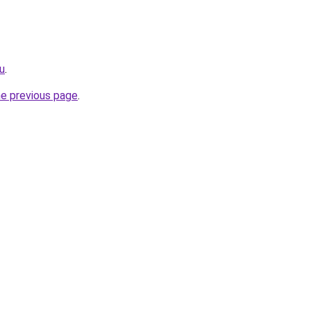
ru
.
he previous page
.