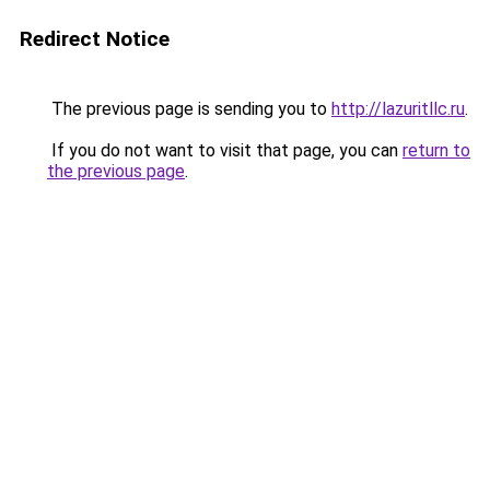
Redirect Notice
The previous page is sending you to
http://lazuritllc.ru
.
If you do not want to visit that page, you can
return to
the previous page
.