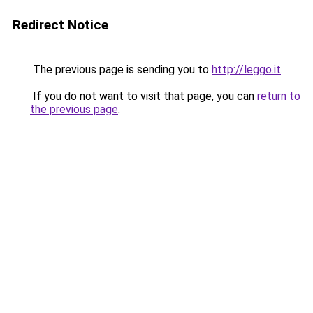
Redirect Notice
The previous page is sending you to
http://leggo.it
.
If you do not want to visit that page, you can
return to
the previous page
.