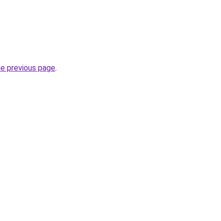
he previous page
.