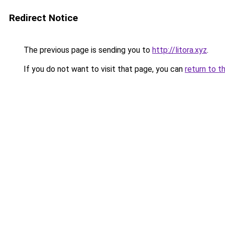
Redirect Notice
The previous page is sending you to
http://litora.xyz
.
If you do not want to visit that page, you can
return to t