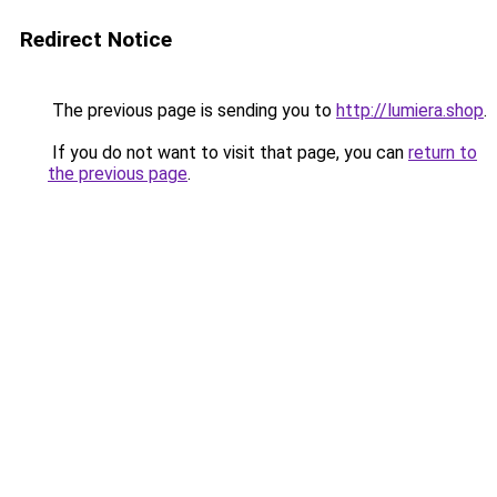
Redirect Notice
The previous page is sending you to
http://lumiera.shop
.
If you do not want to visit that page, you can
return to
the previous page
.