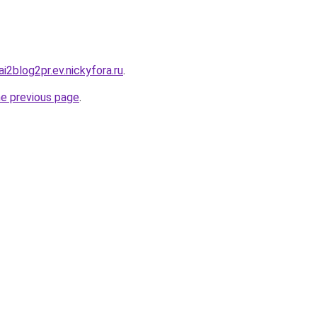
ai2blog2pr.ev.nickyfora.ru
.
he previous page
.