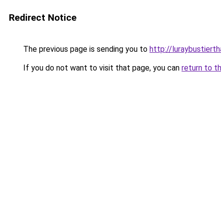
Redirect Notice
The previous page is sending you to
http://luraybustierth
If you do not want to visit that page, you can
return to t