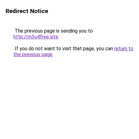
Redirect Notice
The previous page is sending you to
http://m3u4free.site
.
If you do not want to visit that page, you can
return to
the previous page
.