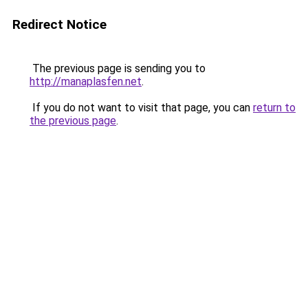
Redirect Notice
The previous page is sending you to
http://manaplasfen.net
.
If you do not want to visit that page, you can
return to
the previous page
.