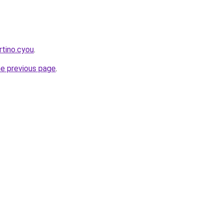
tino.cyou
.
he previous page
.