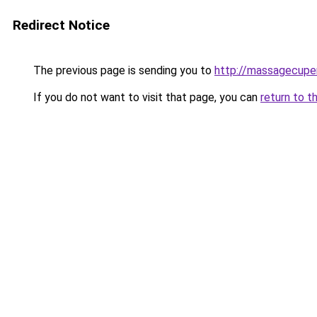
Redirect Notice
The previous page is sending you to
http://massagecuper
If you do not want to visit that page, you can
return to t