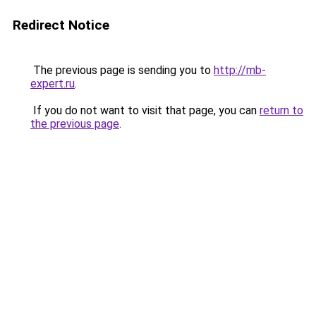
Redirect Notice
The previous page is sending you to
http://mb-
expert.ru
.
If you do not want to visit that page, you can
return to
the previous page
.