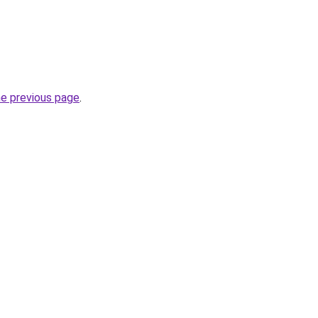
he previous page
.