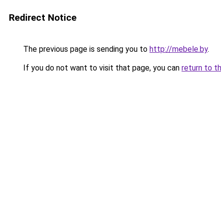
Redirect Notice
The previous page is sending you to
http://mebele.by
.
If you do not want to visit that page, you can
return to t