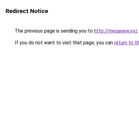
Redirect Notice
The previous page is sending you to
http://meganew.xyz
.
If you do not want to visit that page, you can
return to t