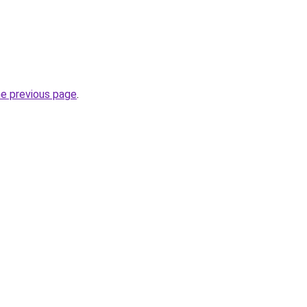
he previous page
.