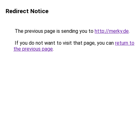
Redirect Notice
The previous page is sending you to
http://merky.de
.
If you do not want to visit that page, you can
return to
the previous page
.