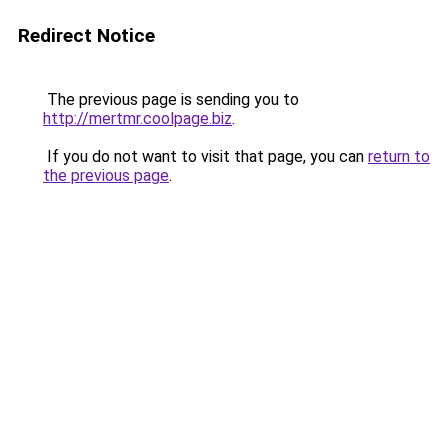
Redirect Notice
The previous page is sending you to
http://mertmr.coolpage.biz
.
If you do not want to visit that page, you can
return to
the previous page
.