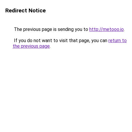
Redirect Notice
The previous page is sending you to
http://metooo.io
.
If you do not want to visit that page, you can
return to
the previous page
.