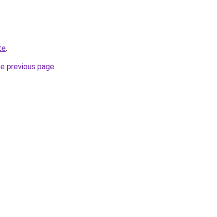
te
.
he previous page
.