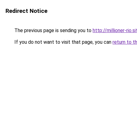
Redirect Notice
The previous page is sending you to
http://millioner-rio.si
If you do not want to visit that page, you can
return to t