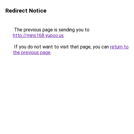
Redirect Notice
The previous page is sending you to
http://mins168.yupoo.us
.
If you do not want to visit that page, you can
return to
the previous page
.