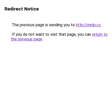
Redirect Notice
The previous page is sending you to
http://mnlp.cc
.
If you do not want to visit that page, you can
return to
the previous page
.