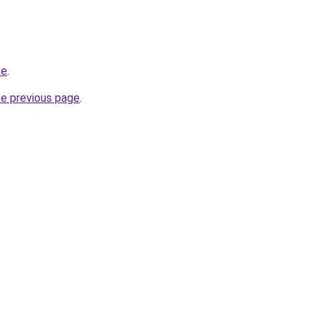
ce
.
he previous page
.