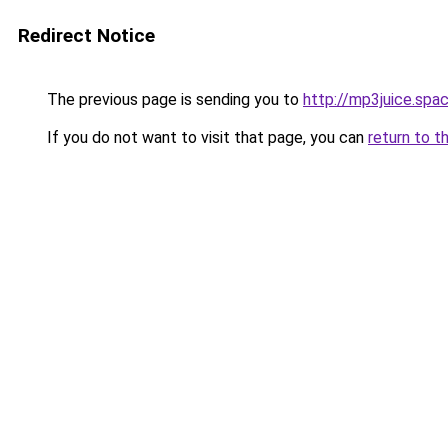
Redirect Notice
The previous page is sending you to
http://mp3juice.spa
If you do not want to visit that page, you can
return to t