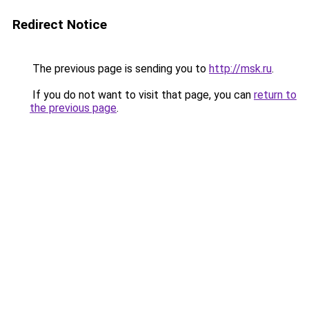
Redirect Notice
The previous page is sending you to
http://msk.ru
.
If you do not want to visit that page, you can
return to
the previous page
.