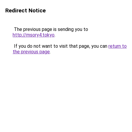
Redirect Notice
The previous page is sending you to
http://msory4.tokyo
.
If you do not want to visit that page, you can
return to
the previous page
.