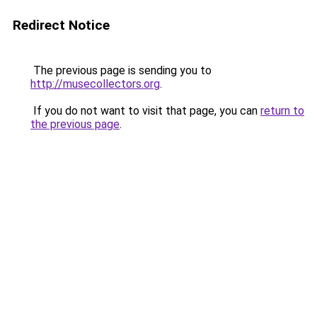
Redirect Notice
The previous page is sending you to
http://musecollectors.org
.
If you do not want to visit that page, you can
return to
the previous page
.