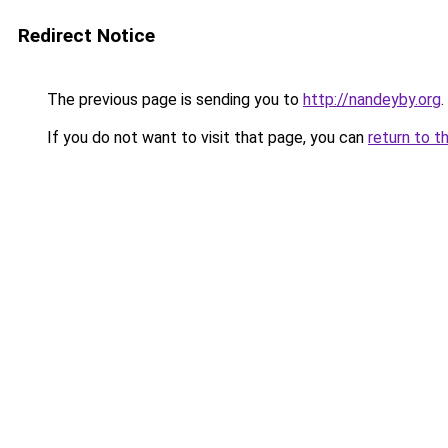
Redirect Notice
The previous page is sending you to
http://nandeyby.org
.
If you do not want to visit that page, you can
return to t