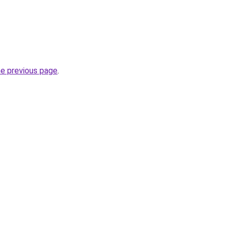
he previous page
.