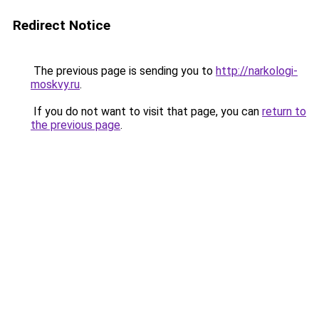
Redirect Notice
The previous page is sending you to
http://narkologi-
moskvy.ru
.
If you do not want to visit that page, you can
return to
the previous page
.