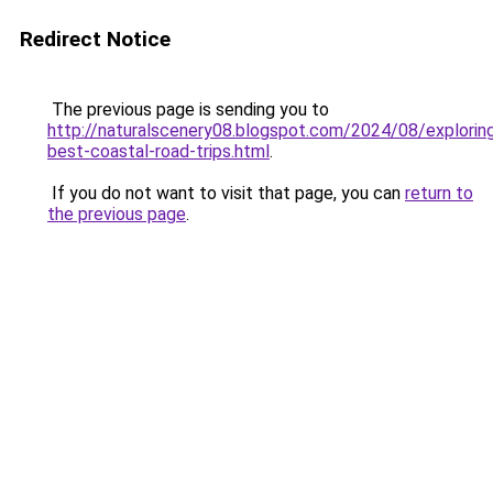
Redirect Notice
The previous page is sending you to
http://naturalscenery08.blogspot.com/2024/08/explorin
best-coastal-road-trips.html
.
If you do not want to visit that page, you can
return to
the previous page
.