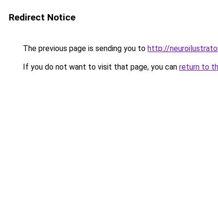
Redirect Notice
The previous page is sending you to
http://neuroilustrator
If you do not want to visit that page, you can
return to t