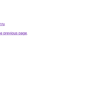
.ru
.
he previous page
.