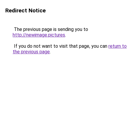
Redirect Notice
The previous page is sending you to
http://newimage.pictures
.
If you do not want to visit that page, you can
return to
the previous page
.