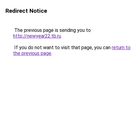
Redirect Notice
The previous page is sending you to
http://newyear22.tb.ru
.
If you do not want to visit that page, you can
return to
the previous page
.