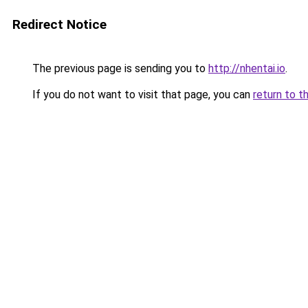
Redirect Notice
The previous page is sending you to
http://nhentai.io
.
If you do not want to visit that page, you can
return to t