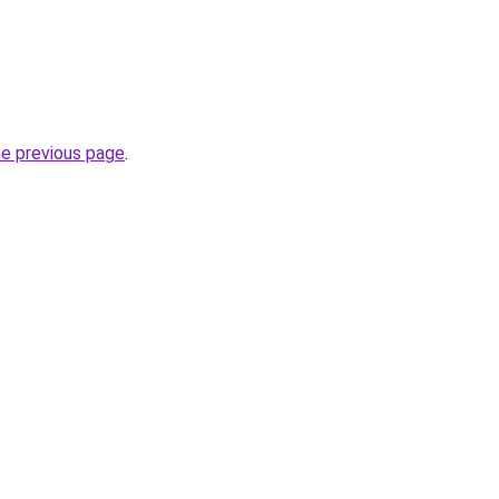
he previous page
.