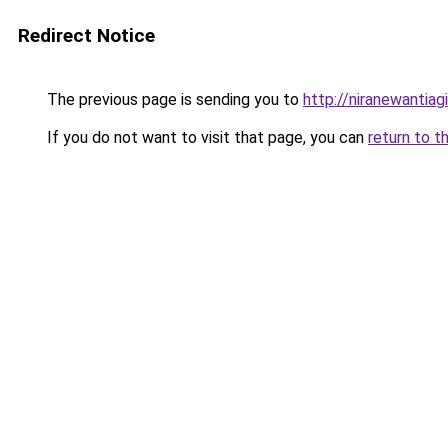
Redirect Notice
The previous page is sending you to
http://niranewantia
If you do not want to visit that page, you can
return to t