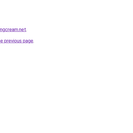
gingcream.net
.
he previous page
.