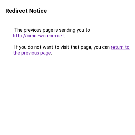
Redirect Notice
The previous page is sending you to
http://niranewcream.net
.
If you do not want to visit that page, you can
return to
the previous page
.