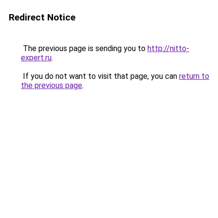
Redirect Notice
The previous page is sending you to
http://nitto-
expert.ru
.
If you do not want to visit that page, you can
return to
the previous page
.